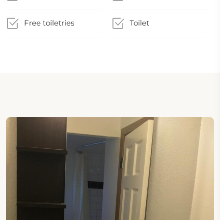
Free toiletries
Toilet