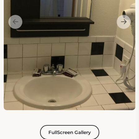
FullScreen Gallery