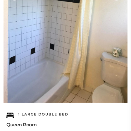
1 LARGE DOUBLE BED
Queen Room