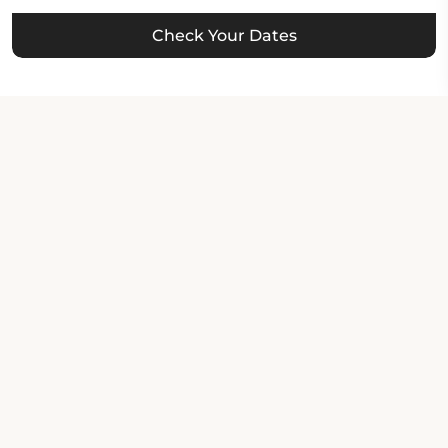
Check Your Dates
Property Contact Info
336 West MacArthur Boulevard, CA 94609,
Oakland, United States of America
About Property