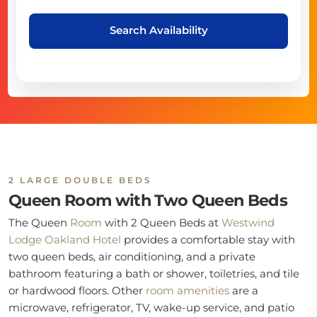
Search Availability
2 LARGE DOUBLE BEDS
Queen Room with Two Queen Beds
The Queen
Room
with 2 Queen Beds at
Westwind
Lodge Oakland Hotel
provides a comfortable stay with
two queen beds, air conditioning, and a private
bathroom featuring a bath or shower, toiletries, and tile
or hardwood floors. Other
room
amenities
are a
microwave, refrigerator, TV, wake-up service, and patio