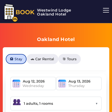
Westwind Lodge
BOOK
Oakland Hotel
Oakland Hotel
🏨 Stay
🚗 Car Rental
🎯 Tours
Wednesday
Thursday
▼