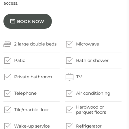
access.
BOOK NOW
2 large double beds
Microwave
Patio
Bath or shower
Private bathroom
TV
Telephone
Air conditioning
Hardwood or
Tile/marble floor
parquet floors
Wake-up service
Refrigerator