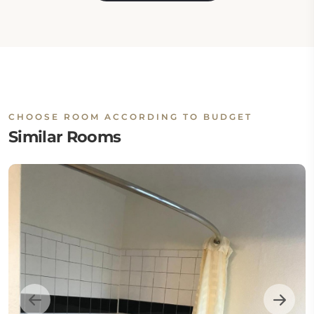
CHOOSE ROOM ACCORDING TO BUDGET
Similar Rooms